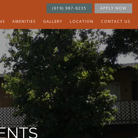
(619) 987-8235
APPLY NOW
NS
AMENITIES
GALLERY
LOCATION
CONTACT US
ENTS