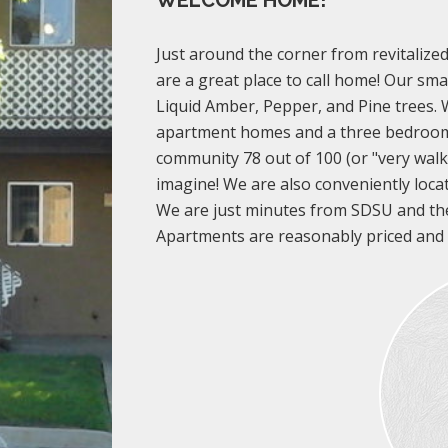
WELCOME HOME!
Just around the corner from revitalize
are a great place to call home! Our sm
Liquid Amber, Pepper, and Pine trees
apartment homes and a three bedroo
community 78 out of 100 (or "very walka
imagine! We are also conveniently loca
We are just minutes from SDSU and th
Apartments are reasonably priced and