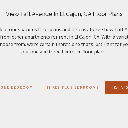
View Taft Avenue In El Cajon, CA Floor Plans
k at our spacious floor plans and it's easy to see how Taft A
 from other apartments for rent in El Cajon, CA. With a variet
hoose from, we’re certain there’s one that’s just right for 
our one and three bedroom floor plans.
08/07/2
ONE BEDROOM
THREE PLUS BEDROOMS