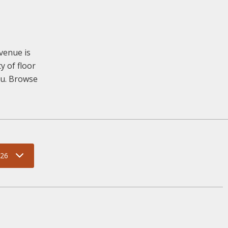
venue is
y of floor
you. Browse
026