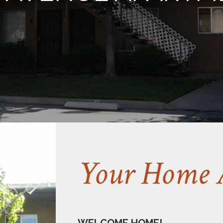
Your Home 