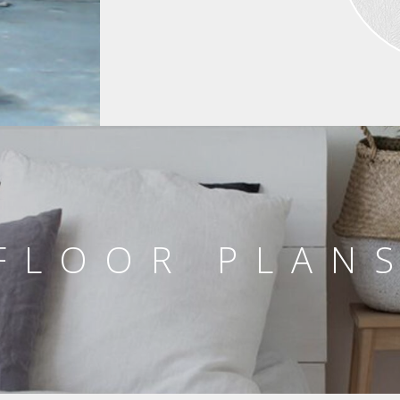
FLOOR PLAN