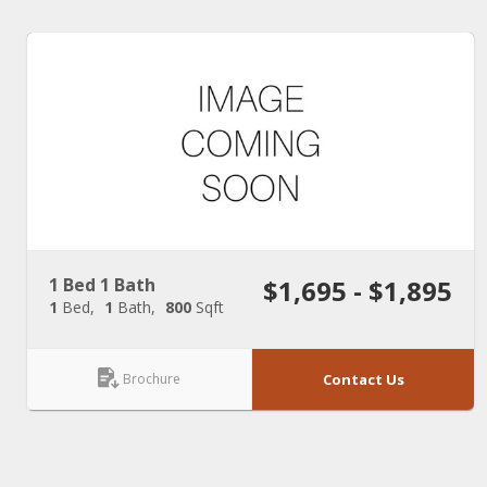
1 Bed 1 Bath
$1,695 - $1,895
1
Bed
1
Bath
800
Sqft
Brochure
Contact Us