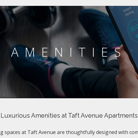
AMENITIES
Luxurious Amenities at Taft Avenue Apartments
ng spaces at Taft Avenue are thoughtfully designed with co