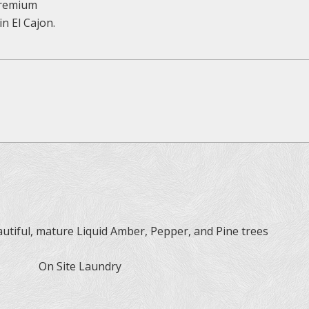
 premium
n El Cajon.
tiful, mature Liquid Amber, Pepper, and Pine trees
On Site Laundry