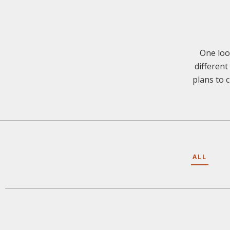
One loo
different
plans to c
ALL