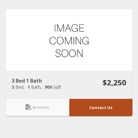
3 Bed 1 Bath
$2,250
3
Bed
1
Bath
900
Sqft
Brochure
Contact Us