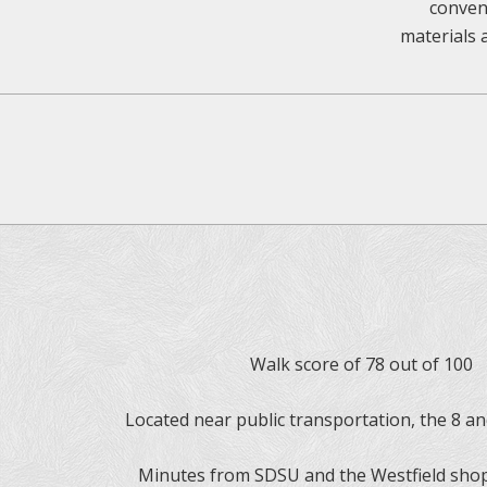
conveni
materials 
Walk score of 78 out of 100
Located near public transportation, the 8 a
Minutes from SDSU and the Westfield sho