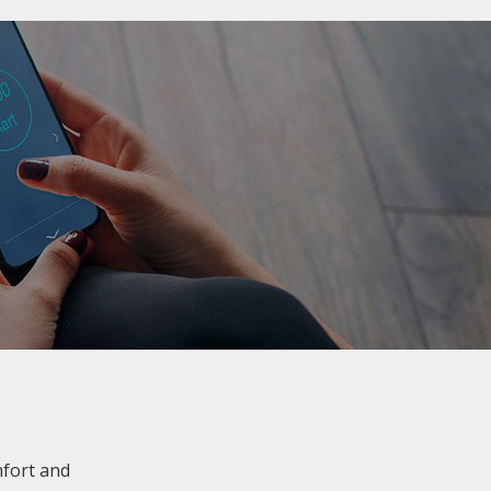
mfort and