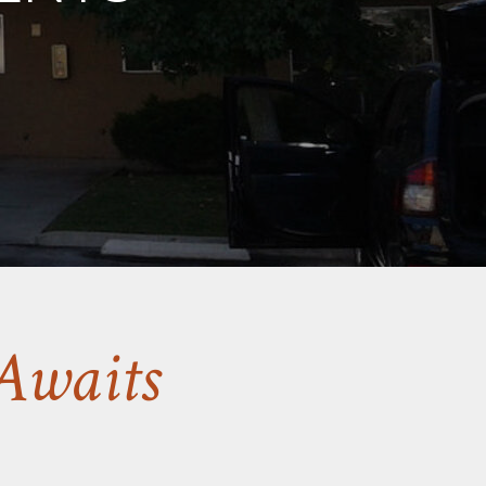
Awaits