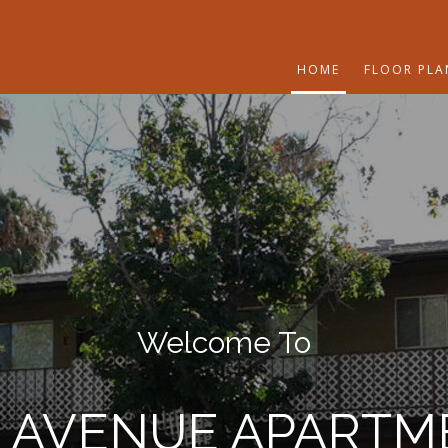
HOME
FLOOR PLA
Welcome To
T AVENUE APARTM