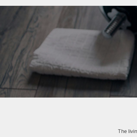
The livi