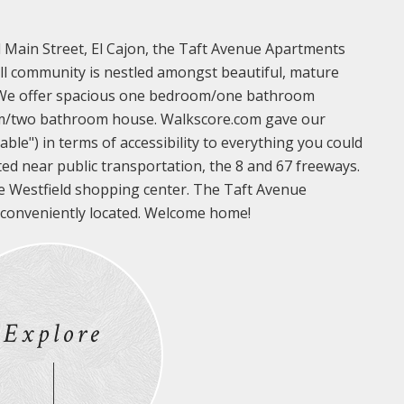
d Main Street, El Cajon, the Taft Avenue Apartments
all community is nestled amongst beautiful, mature
. We offer spacious one bedroom/one bathroom
m/two bathroom house. Walkscore.com gave our
ble") in terms of accessibility to everything you could
ted near public transportation, the 8 and 67 freeways.
e Westfield shopping center. The Taft Avenue
 conveniently located. Welcome home!
Explore