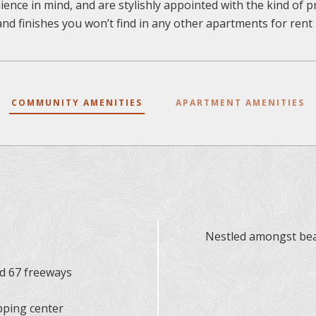
ence in mind, and are stylishly appointed with the kind of
and finishes you won’t find in any other apartments for rent i
COMMUNITY AMENITIES
APARTMENT AMENITIES
Nestled amongst beau
nd 67 freeways
pping center